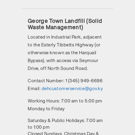
George Town Landfill (Solid
Waste Management)
Located in Industrial Park, adjacent
to the Esterly Tibbetts Highway (or
otherwise known as the Harquail
Bypass), with access via Seymour
Drive, off North Sound Road.
Contact Number:
1 (345) 949-6696
Email:
dehcustomerservice@gov.ky
Working Hours:
7:00 am to 5:00 pm
Monday to Friday
Saturday & Public Holidays: 7:00 am
to 1:00 pm
Closed Sundays, Christmas Day &