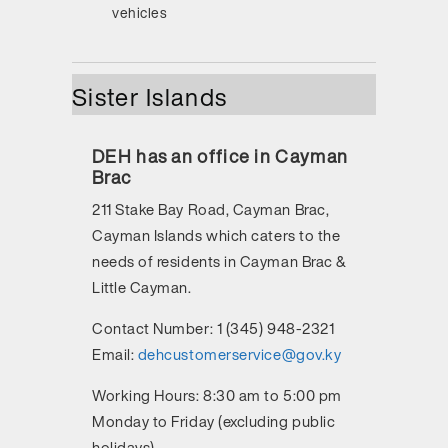
vehicles
Sister Islands
DEH has an office in Cayman
Brac
211 Stake Bay Road, Cayman Brac,
Cayman Islands
which caters to the
needs of residents in Cayman Brac &
Little Cayman.
Contact Number:
1 (345) 948-2321
Email:
dehcustomerservice@gov.ky
Working Hours:
8:30 am to 5:00 pm
Monday to Friday (excluding public
holidays)