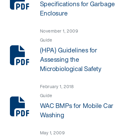
Specifications for Garbage
Enclosure
November 1, 2009
Guide
(HPA) Guidelines for
Assessing the
Microbiological Safety
February 1, 2018
Guide
WAC BMPs for Mobile Car
Washing
May 1, 2009