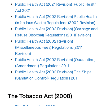
Public Health Act (2021 Revision) Public Health
Act 2021
Public Health Act (2002 Revision) Public Health
(Infectious Waste) Regulations (2002 Revision)
Public Health Act (2002 Revision) (Garbage and
Refuse Disposal) Regulations (2011Revision)
Public Health Act (2002 Revision)
(Miscellaneous Fees) Regulations (2011
Revision)
Public Health Act (2002 Revision) (Quarantine)
(Amendment) Regulations 2011
Public Health Act (2002 Revision) The Ships
(Sanitation Control) Regulations 2011
The Tobacco Act (2008)