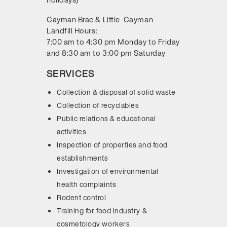
Cayman Brac & Little Cayman
Landfill Hours:
7:00 am to 4:30 pm Monday to Friday
and 8:30 am to 3:00 pm Saturday
SERVICES
Collection & disposal of solid waste
Collection of recyclables
Public relations & educational
activities
Inspection of properties and food
establishments
Investigation of environmental
health complaints
Rodent control
Training for food industry &
cosmetology workers