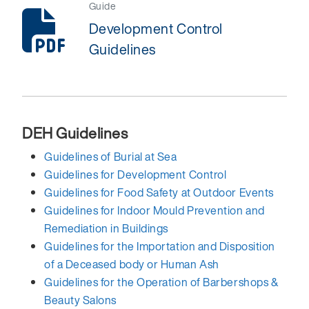
Guide
Development Control
Guidelines
DEH Guidelines
Guidelines of Burial at Sea
Guidelines for Development Control
Guidelines for Food Safety at Outdoor Events
Guidelines for Indoor Mould Prevention and
Remediation in Buildings
Guidelines for the Importation and Disposition
of a Deceased body or Human Ash
Guidelines for the Operation of Barbershops &
Beauty Salons