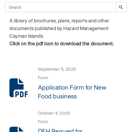
A library of brochures, plans, reports and other
documents published by Hazard Management
Cayman Islands.
Click on the pdf icon to download the document.
September 5, 2025
Form
Application Form for New
Food business
October 4, 2023
Form
DEH Request for