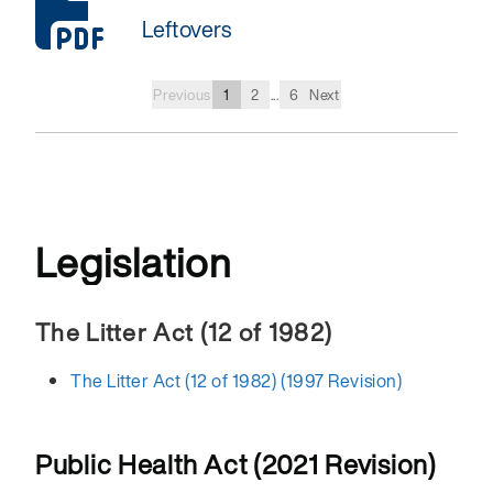
Leftovers
Previous
1
2
...
6
Next
Legislation
The Litter Act (12 of 1982)
The Litter Act (12 of 1982) (1997 Revision)
Public Health Act (2021 Revision)