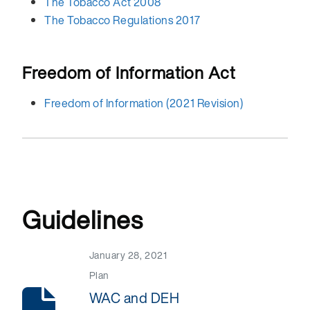
The Tobacco Act 2008
The Tobacco Regulations 2017
Freedom of Information Act
Freedom of Information (2021 Revision)
Guidelines
January 28, 2021
Plan
WAC and DEH