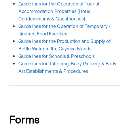
Guidelines for the Operation of Tourist
Accommodation Properties (Hotel,
Condominiums & Guesthouses)
Guidelines for the Operation of Temporary /
Itinerant Food Facilities
Guidelines for the Production and Supply of
Bottle Water in the Cayman Islands
Guidelines for Schools & Preschools
Guidelines for Tattooing, Body Piercing & Body
Art Establishments & Procedures
Forms