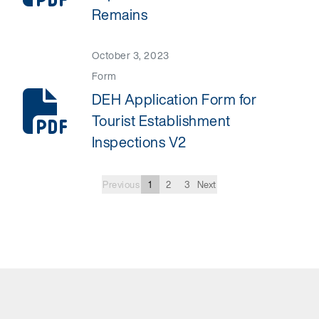
Remains
October 3, 2023
Form
DEH Application Form for
Tourist Establishment
Inspections V2
Previous
1
2
3
Next