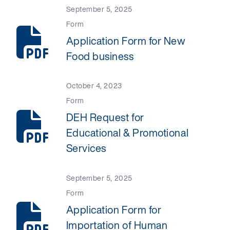
September 5, 2025
Form
Application Form for New
Food business
October 4, 2023
Form
DEH Request for
Educational & Promotional
Services
September 5, 2025
Form
Application Form for
Importation of Human