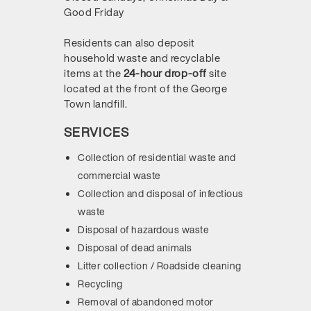
Good Friday
Residents can also deposit
household waste and recyclable
items at the
24-hour drop-off
site
located at the front of the George
Town landfill.
SERVICES
Collection of residential waste and
commercial waste
Collection and disposal of infectious
waste
Disposal of hazardous waste
Disposal of dead animals
Litter collection / Roadside cleaning
Recycling
Removal of abandoned motor