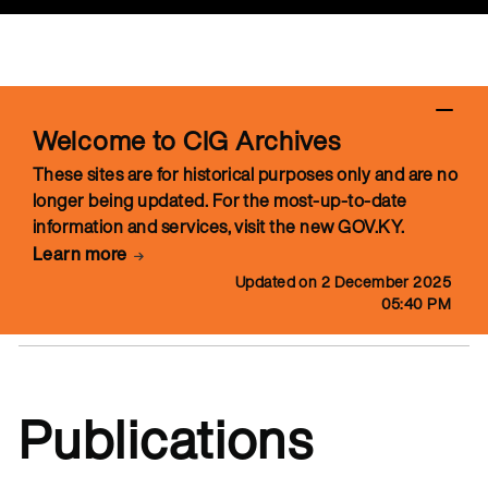
Welcome to CIG Archives
These sites are for historical purposes only and are no
longer being updated. For the most-up-to-date
information and services, visit the new GOV.KY.
Learn more
Updated on 2 December 2025
05:40 PM
Publications