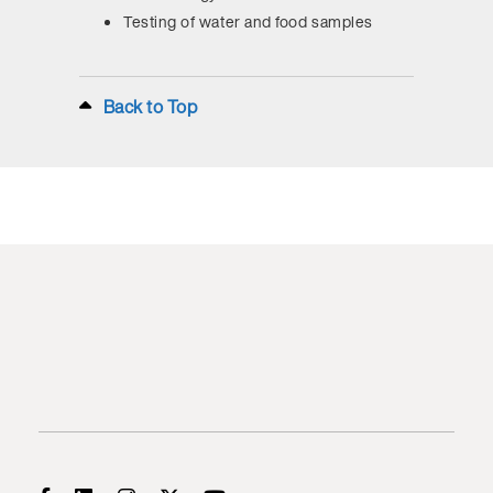
Testing of water and food samples
Back to Top