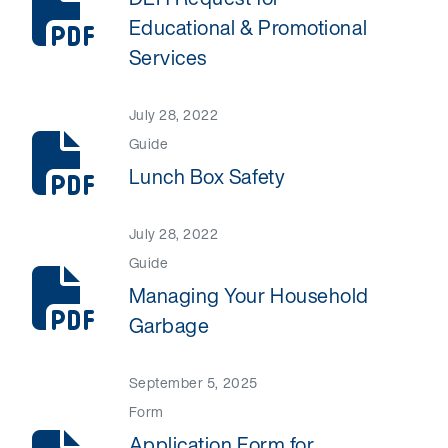
Educational & Promotional
Services
July 28, 2022
Guide
Lunch Box Safety
July 28, 2022
Guide
Managing Your Household
Garbage
September 5, 2025
Form
Application Form for