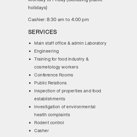
holidays)
Cashier: 8:30 am to 4:00 pm
SERVICES
Main staff office & admin Laboratory
Engineering
Training for food industry &
cosmetology workers
Conference Rooms
Public Relations
Inspection of properties and food
establishments
Investigation of environmental
health complaints
Rodent control
Casher