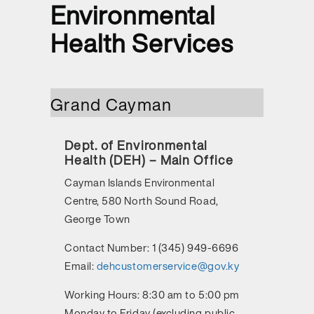
Environmental
Health Services
Grand Cayman
Dept. of Environmental
Health (DEH) – Main Office
Cayman Islands Environmental
Centre, 580 North Sound Road,
George Town
Contact Number:
1 (345) 949-6696
Email:
dehcustomerservice@gov.ky
Working Hours:
8:30 am to 5:00 pm
Monday to Friday (excluding public