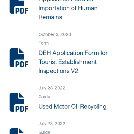
Importation of Human
Remains
October 3, 2023
Form
DEH Application Form for
Tourist Establishment
Inspections V2
July 28, 2022
Guide
Used Motor Oil Recycling
July 28, 2022
Guide