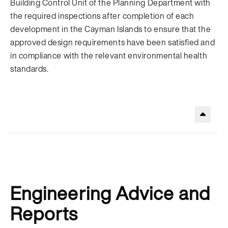
Building Control Unit of the Planning Department with
the required inspections after completion of each
development in the Cayman Islands to ensure that the
approved design requirements have been satisfied and
in compliance with the relevant environmental health
standards.
.
Engineering Advice and
Reports