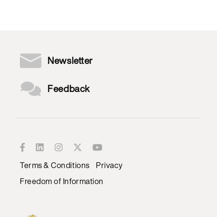
Newsletter
Feedback
Terms & Conditions
Privacy
Freedom of Information