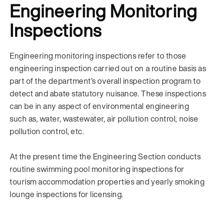
Engineering Monitoring
Inspections
Engineering monitoring inspections refer to those
engineering inspection carried out on a routine basis as
part of the department’s overall inspection program to
detect and abate statutory nuisance. These inspections
can be in any aspect of environmental engineering
such as, water, wastewater, air pollution control, noise
pollution control, etc.
At the present time the Engineering Section conducts
routine swimming pool monitoring inspections for
tourism accommodation properties and yearly smoking
lounge inspections for licensing.