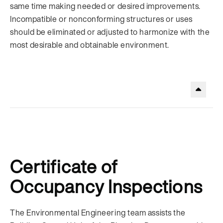
same time making needed or desired improvements.
Incompatible or nonconforming structures or uses
should be eliminated or adjusted to harmonize with the
most desirable and obtainable environment.
.
Certificate of
Occupancy Inspections
The Environmental Engineering team assists the