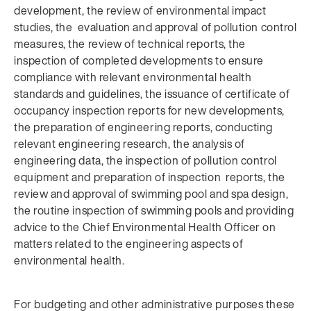
development, the review of environmental impact
studies, the evaluation and approval of pollution control
measures, the review of technical reports, the
inspection of completed developments to ensure
compliance with relevant environmental health
standards and guidelines, the issuance of certificate of
occupancy inspection reports for new developments,
the preparation of engineering reports, conducting
relevant engineering research, the analysis of
engineering data, the inspection of pollution control
equipment and preparation of inspection reports, the
review and approval of swimming pool and spa design,
the routine inspection of swimming pools and providing
advice to the Chief Environmental Health Officer on
matters related to the engineering aspects of
environmental health.
For budgeting and other administrative purposes these