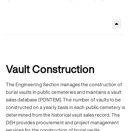
.
Vault Construction
The Engineering Section manages the construction of
burial vaults in public cemeteries and maintains a vault
sales database (PONTEM). The number of vaults to be
constructed on a yearly basis in each public cemetery is
determined from the historical vault sales record. The
DEH provides procurement and project management
services for the construction of burial vaults.