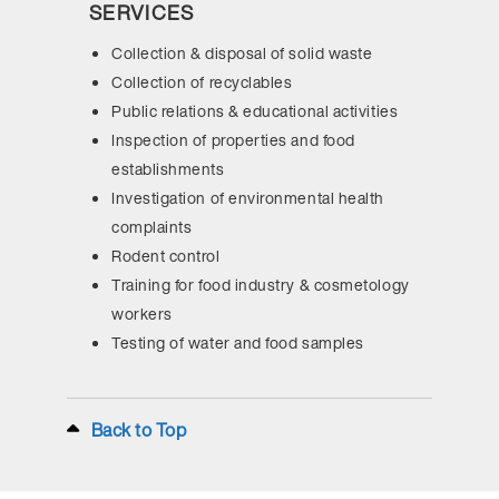
SERVICES
Collection & disposal of solid waste
Collection of recyclables
Public relations & educational activities
Inspection of properties and food
establishments
Investigation of environmental health
complaints
Rodent control
Training for food industry & cosmetology
workers
Testing of water and food samples
Back to Top