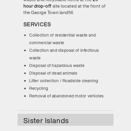
hour drop-off
site located at the front of
the George Town landfill.
SERVICES
Collection of residential waste and
commercial waste
Collection and disposal of infectious
waste
Disposal of hazardous waste
Disposal of dead animals
Litter collection / Roadside cleaning
Recycling
Removal of abandoned motor vehicles
Sister Islands