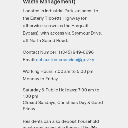
Waste Management)
Located in Industrial Park, adjacent to
the Esterly Tibbetts Highway (or
otherwise known as the Harquail
Bypass), with access via Seymour Drive,
off North Sound Road.
Contact Number:
1 (345) 949-6696
Email:
dehcustomerservice@gov.ky
Working Hours:
7:00 am to 5:00 pm
Monday to Friday
Saturday & Public Holidays: 7:00 am to
1:00 pm
Closed Sundays, Christmas Day & Good
Friday
Residents can also deposit household
waste and recyclable items at the
24-