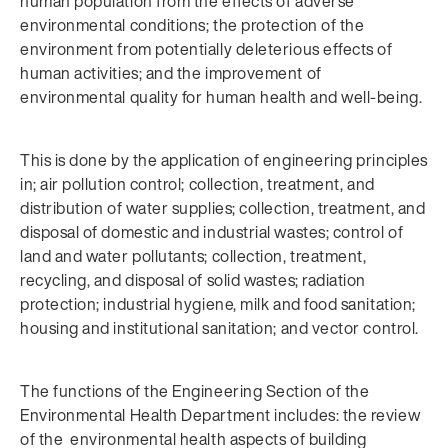
human population from the effects of adverse
environmental conditions; the protection of the
environment from potentially deleterious effects of
human activities; and the improvement of
environmental quality for human health and well-being.
This is done by the application of engineering principles
in; air pollution control; collection, treatment, and
distribution of water supplies; collection, treatment, and
disposal of domestic and industrial wastes; control of
land and water pollutants; collection, treatment,
recycling, and disposal of solid wastes; radiation
protection; industrial hygiene, milk and food sanitation;
housing and institutional sanitation; and vector control.
The functions of the Engineering Section of the
Environmental Health Department includes: the review
of the environmental health aspects of building