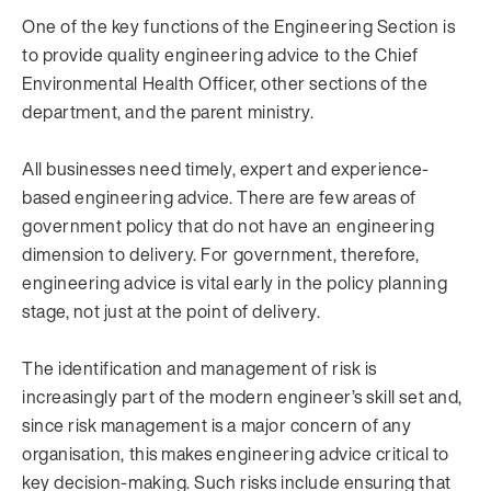
One of the key functions of the Engineering Section is
to provide quality engineering advice to the Chief
Environmental Health Officer, other sections of the
department, and the parent ministry.
All businesses need timely, expert and experience-
based engineering advice. There are few areas of
government policy that do not have an engineering
dimension to delivery. For government, therefore,
engineering advice is vital early in the policy planning
stage, not just at the point of delivery.
The identification and management of risk is
increasingly part of the modern engineer’s skill set and,
since risk management is a major concern of any
organisation, this makes engineering advice critical to
key decision-making. Such risks include ensuring that