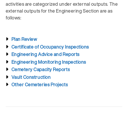
activities are categorized under external outputs. The
external outputs for the Engineering Section are as
follows:
Plan Review
Certificate of Occupancy Inspections
Engineering Advice and Reports
Engineering Monitoring Inspections
Cemetery Capacity Reports
Vault Construction
Other Cemeteries Projects