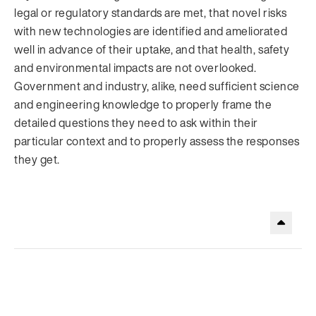
legal or regulatory standards are met, that novel risks
with new technologies are identified and ameliorated
well in advance of their uptake, and that health, safety
and environmental impacts are not overlooked.
Government and industry, alike, need sufficient science
and engineering knowledge to properly frame the
detailed questions they need to ask within their
particular context and to properly assess the responses
they get.
.