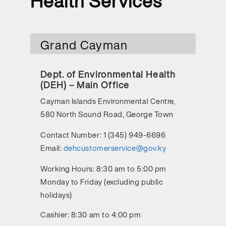
Health Services
Grand Cayman
Dept. of Environmental Health
(DEH) – Main Office
Cayman Islands Environmental Centre,
580 North Sound Road, George Town
Contact Number:
1 (345) 949-6696
Email:
dehcustomerservice@gov.ky
Working Hours:
8:30 am to 5:00 pm
Monday to Friday (excluding public
holidays)
Cashier: 8:30 am to 4:00 pm