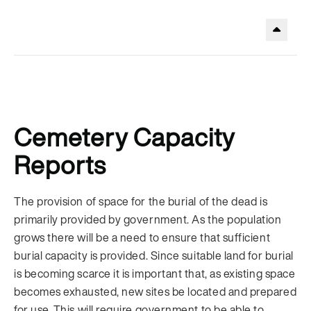
.
Cemetery Capacity
Reports
The provision of space for the burial of the dead is
primarily provided by government. As the population
grows there will be a need to ensure that sufficient
burial capacity is provided. Since suitable land for burial
is becoming scarce it is important that, as existing space
becomes exhausted, new sites be located and prepared
for use. This will require government to be able to