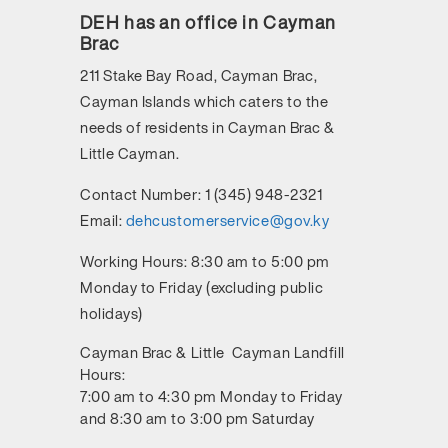
DEH has an office in Cayman
Brac
211 Stake Bay Road, Cayman Brac,
Cayman Islands
which caters to the
needs of residents in Cayman Brac &
Little Cayman.
Contact Number:
1 (345) 948-2321
Email:
dehcustomerservice@gov.ky
Working Hours:
8:30 am to 5:00 pm
Monday to Friday (excluding public
holidays)
Cayman Brac & Little Cayman Landfill
Hours:
7:00 am to 4:30 pm Monday to Friday
and 8:30 am to 3:00 pm Saturday