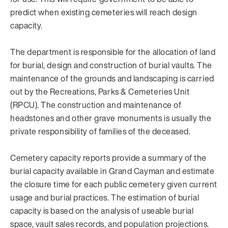
predict when existing cemeteries will reach design
capacity.
The department is responsible for the allocation of land
for burial, design and construction of burial vaults. The
maintenance of the grounds and landscaping is carried
out by the Recreations, Parks & Cemeteries Unit
(RPCU). The construction and maintenance of
headstones and other grave monuments is usually the
private responsibility of families of the deceased.
Cemetery capacity reports provide a summary of the
burial capacity available in Grand Cayman and estimate
the closure time for each public cemetery given current
usage and burial practices. The estimation of burial
capacity is based on the analysis of useable burial
space, vault sales records, and population projections.