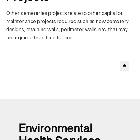
Other cemeteries projects relate to other capital or
maintenance projects required such as new cemetery
designs, retaining walls, perimeter walls, etc. that may
be required from time to time.
.
Environmental