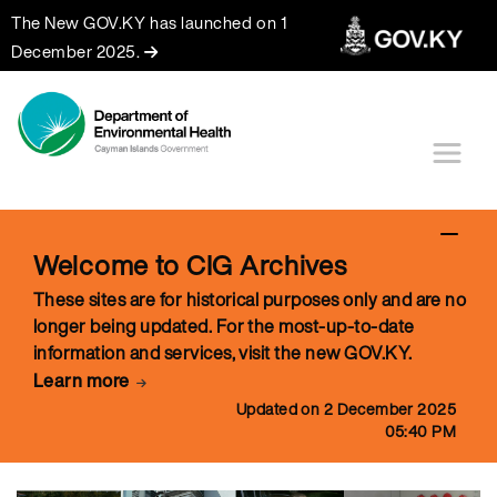
The New GOV.KY has launched on 1
December 2025.
Welcome to CIG Archives
These sites are for historical purposes only and are no
longer being updated. For the most-up-to-date
information and services, visit the new GOV.KY.
Learn more
Updated on 2 December 2025
05:40 PM