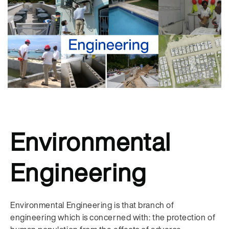
Environmental
Engineering
Environmental Engineering is that branch of
engineering which is concerned with: the protection of