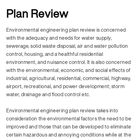
Plan Review
Environmental engineering plan review is concerned
with the adequacy and needs for water supply,
sewerage, solid waste disposal, air and water pollution
control, housing, and a healthful residential
environment, and nuisance control. It is also concerned
with the environmental, economic, and social effects of
industrial, agricultural, residential, commercial, highway,
airport, recreational, and power development; storm
water, drainage and flood control etc.
Environmental engineering plan review takes into
consideration the environmental factors the need to be
improved and those that can be developed to eliminate
certain hazardous and annoying conditions while at the