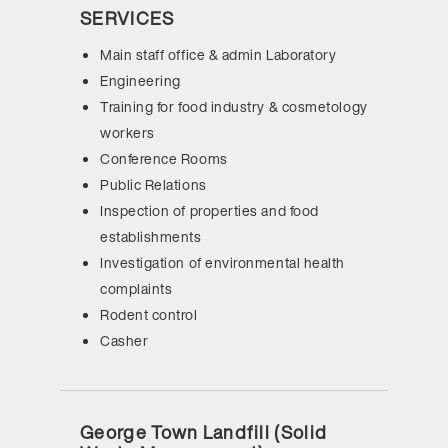
SERVICES
Main staff office & admin Laboratory
Engineering
Training for food industry & cosmetology
workers
Conference Rooms
Public Relations
Inspection of properties and food
establishments
Investigation of environmental health
complaints
Rodent control
Casher
George Town Landfill (Solid