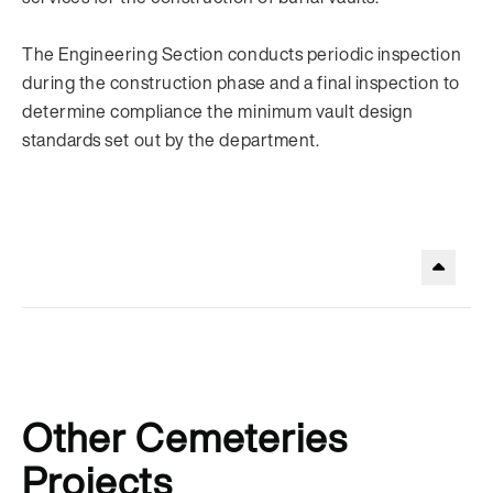
The Engineering Section conducts periodic inspection
during the construction phase and a final inspection to
determine compliance the minimum vault design
standards set out by the department.
.
Other Cemeteries
Projects